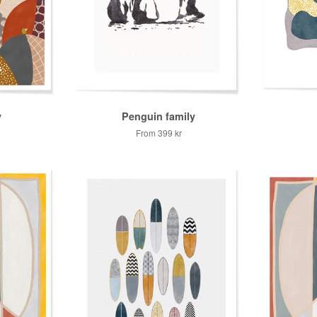
y
Penguin family
From
399 kr