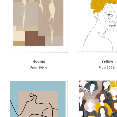
Rooms
Yellow
From
399 kr
From
399 kr