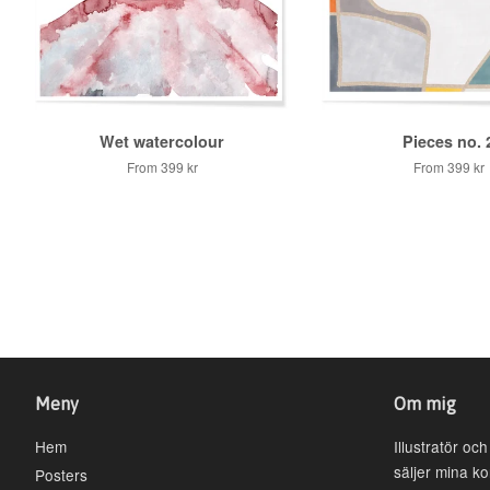
Wet watercolour
Pieces no. 
From
399 kr
From
399 kr
Meny
Om mig
Hem
Illustratör oc
säljer mina k
Posters