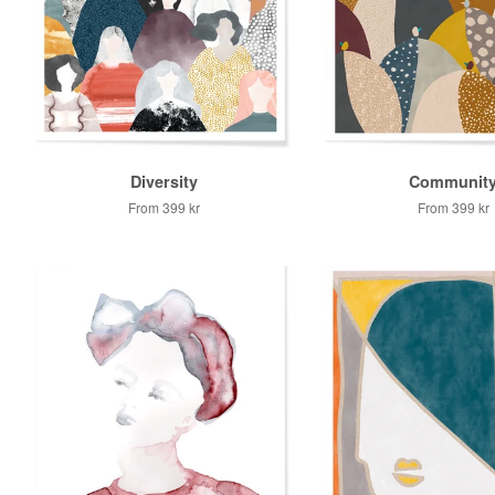
Diversity
Communit
From
399 kr
From
399 kr