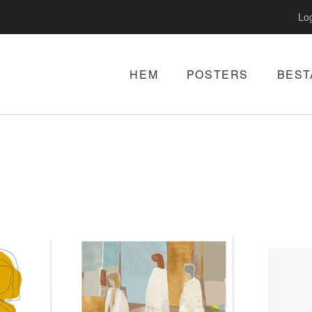
Log
HEM
POSTERS
BEST