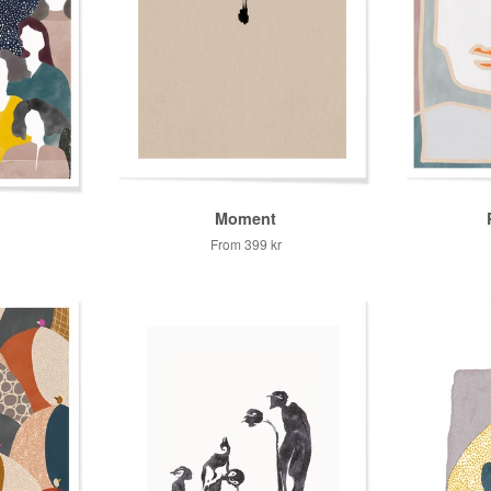
Moment
From
399 kr