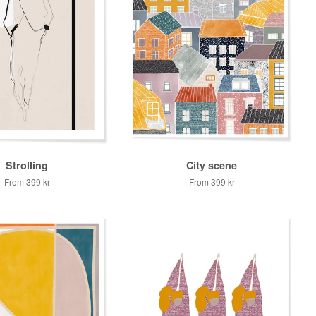
Strolling
City scene
From
399 kr
From
399 kr