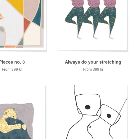
Pieces no. 3
Always do your stretching
From
399 kr
From
399 kr