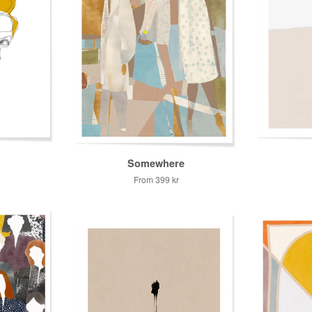
Somewhere
From
399 kr