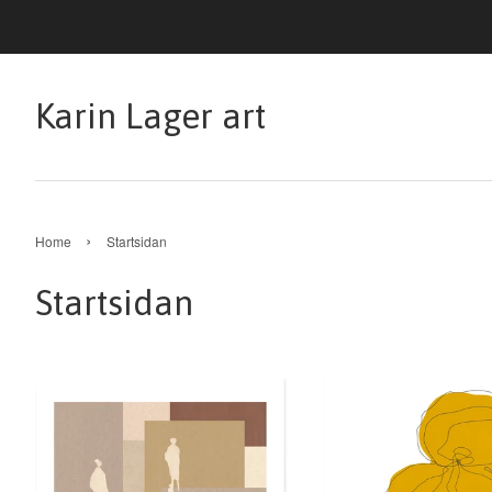
Karin Lager art
›
Home
Startsidan
Startsidan