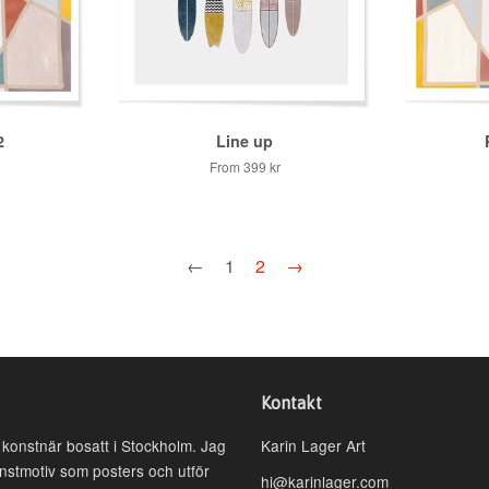
2
Line up
From
399 kr
←
1
2
→
Kontakt
h konstnär bosatt i Stockholm. Jag
Karin Lager Art
onstmotiv som posters och utför
hi@karinlager.com