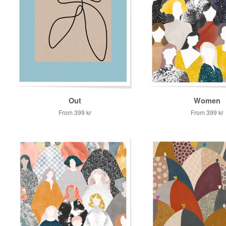
Out
Women
From
399 kr
From
399 kr