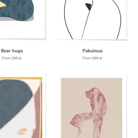
Bear hugs
Fabulous
From
399 kr
From
399 kr