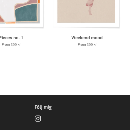
Pieces no. 1
Weekend mood
From
399 kr
From
399 kr
Följ mig
Instagram