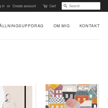
SEARCH
 in
or
Create account
Cart
ÄLLNINGSUPPDRAG
OM MIG
KONTAKT